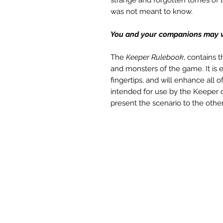
was not meant to know.
You and your companions may ver
The
Keeper Rulebook
, contains 
and monsters of the game. It is
fingertips, and will enhance all
intended for use by the Keeper
present the scenario to the other