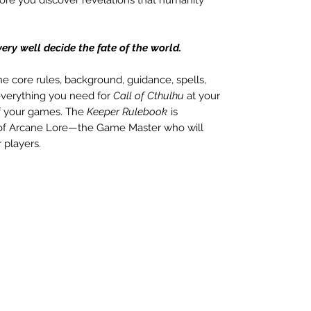
y well decide the fate of the world.
the core rules, background, guidance, spells,
 everything you need for
Call of Cthulhu
at your
 of your games. The
Keeper Rulebook
is
 of Arcane Lore—the Game Master who will
 players.