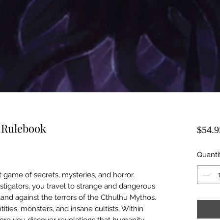
r Rulebook
$54.9
Quanti
t game of secrets, mysteries, and horror.
estigators, you travel to strange and dangerous
tand against the terrors of the Cthulhu Mythos.
ities, monsters, and insane cultists. Within
ore you discover revelations that humanity