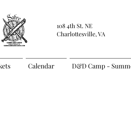
108 4th St. NE
Charlottesville, VA
kets
Calendar
D&D Camp - Summe