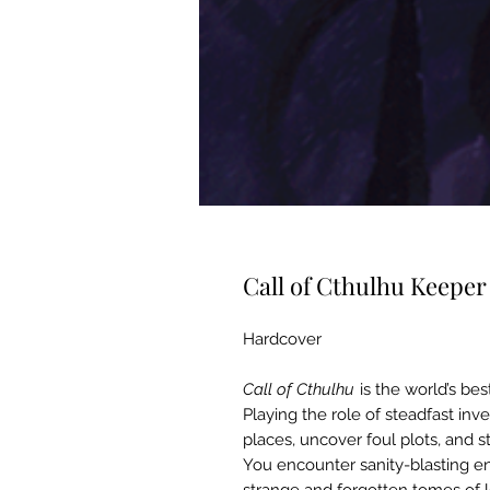
Call of Cthulhu Keepe
Hardcover
Call of Cthulhu
is the world’s bes
Playing the role of steadfast inv
places, uncover foul plots, and s
You encounter sanity-blasting ent
strange and forgotten tomes of l