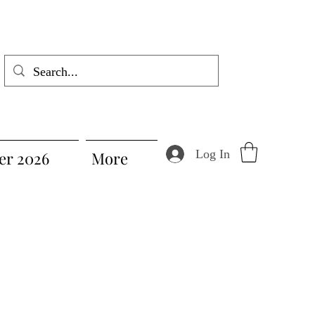
Log In
r 2026
More