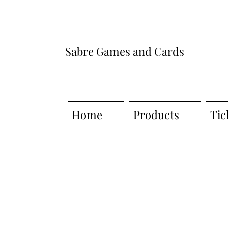
Sabre Games and Cards
Home
Products
Tic