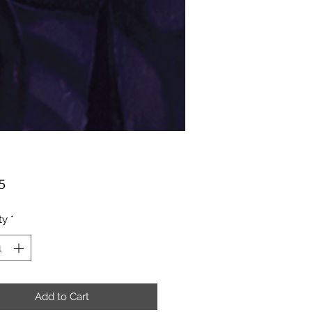
Price
5
ty
*
Add to Cart