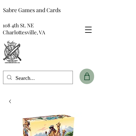
Sabre Games and Cards
108 4th St. NE
Charlottesville, VA