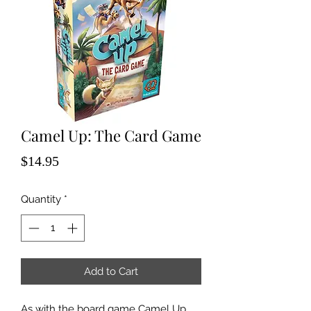
Camel Up: The Card Game
Price
$14.95
Quantity
*
Add to Cart
As with the board game Camel Up,