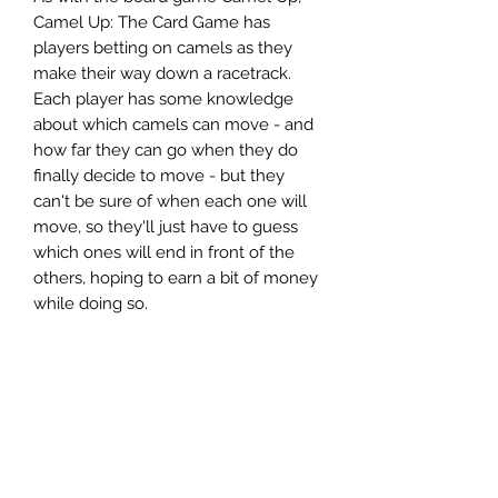
Camel Up: The Card Game has
players betting on camels as they
make their way down a racetrack.
Each player has some knowledge
about which camels can move - and
how far they can go when they do
finally decide to move - but they
can't be sure of when each one will
move, so they'll just have to guess
which ones will end in front of the
others, hoping to earn a bit of money
while doing so.
Ages 8+
2-6 players
30-60 minute playtime
Contents:
88 cards