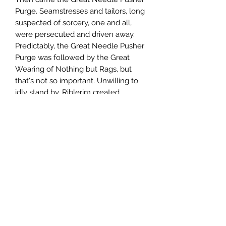
Purge. Seamstresses and tailors, long
suspected of sorcery, one and all,
were persecuted and driven away.
Predictably, the Great Needle Pusher
Purge was followed by the Great
Wearing of Nothing but Rags, but
that's not so important. Unwilling to
idly stand by, Riblerim created
the Costumiers with Latent Arcane
Magicks Refuge Initiative &
Motivation Scheme (CLAMRIMS, for
short), seeking out freethinking
clothiers and modistes, and
sheltering them in his wondrous
realm.
All was nice and pleasant as it could
be, but then Riblerim disappeared.