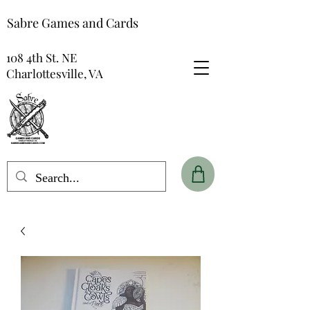
Sabre Games and Cards
108 4th St. NE
Charlottesville, VA