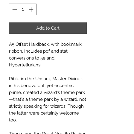
Add to Cart
A5 Offset Hardback, with bookmark
ribbon. Includes pdf and stat
conversions to 5e and
Hypertellurians.
Riblerim the Unsure, Master Diviner,
in his benevolent, yet eccentric
prime, created a wizard's theme park
—that's a theme park by a wizard, not
strictly speaking for wizards. Though
the latter were certainly welcome
too.
Then came the Great Needle Pusher