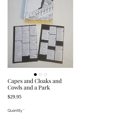
Capes and Cloaks and
Cowls and a Park
Price
$29.95
Quantity
*