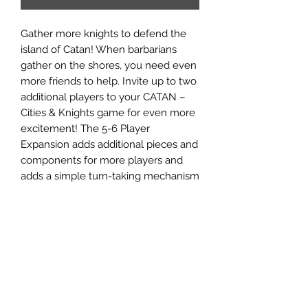
Gather more knights to defend the
island of Catan! When barbarians
gather on the shores, you need even
more friends to help. Invite up to two
additional players to your CATAN –
Cities & Knights game for even more
excitement! The 5-6 Player
Expansion adds additional pieces and
components for more players and
adds a simple turn-taking mechanism
to engage more players throughout.
Add up to two additional players to
your CATAN Cities & Knights game
and face the barbarians together for
an even bigger challenge. Comes
with additional roads, cities, knights,
and resource cards to seamlessly