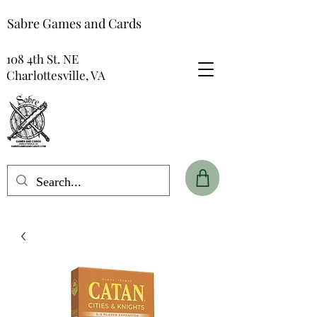
Sabre Games and Cards
108 4th St. NE
Charlottesville, VA