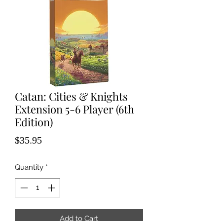
Catan: Cities & Knights
Extension 5-6 Player (6th
Edition)
Price
$35.95
Quantity
*
Add to Cart