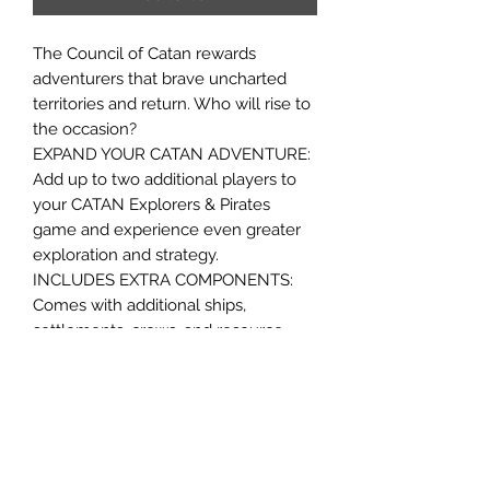
The Council of Catan rewards
adventurers that brave uncharted
territories and return. Who will rise to
the occasion?
EXPAND YOUR CATAN ADVENTURE:
Add up to two additional players to
your CATAN Explorers & Pirates
game and experience even greater
exploration and strategy.
INCLUDES EXTRA COMPONENTS:
Comes with additional ships,
settlements, crews, and resource
cards to seamlessly integrate more
players into the game.
Ages 10+
5-6 players
60 minute play time
Contents: