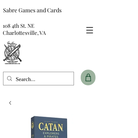
Sabre Games and Cards
108 4th St. NE
Charlottesville, VA