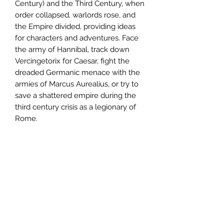
Century) and the Third Century, when
order collapsed, warlords rose, and
the Empire divided, providing ideas
for characters and adventures. Face
the army of Hannibal, track down
Vercingetorix for Caesar, fight the
dreaded Germanic menace with the
armies of Marcus Aurealius, or try to
save a shattered empire during the
third century crisis as a legionary of
Rome.
Whether you know Rome from
textbooks or movies, Centurion offers
your characters the chance to be part
of history, and perhaps change it to
suit their whims.
The rules system for Centurion is
light, focused on allowing players to