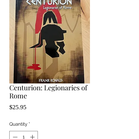
Centurion: Legionaries of
Rome
Price
$25.95
Quantity
*