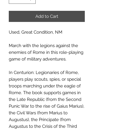
Add to Cart
Used, Great Condition, NM
March with the legions against the
enemies of Rome in this role-playing
game of military adventures.
In Centurion: Legionaries of Rome,
players play scouts, spies, or special
troops marching under the eagle of
Rome. The book supports games in
the Late Republic (from the Second
Punic War to the rise of Gaius Marius),
the Civil Wars (from Marius to
Augustus), the Principate (from
Augustus to the Crisis of the Third