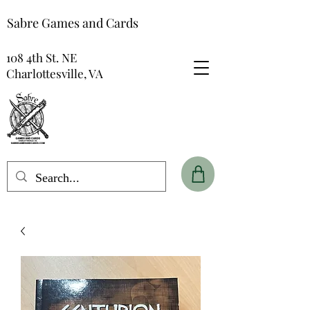
Sabre Games and Cards
108 4th St. NE
Charlottesville, VA