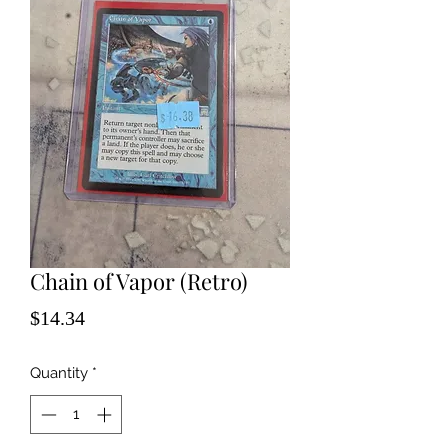
Chain of Vapor (Retro)
Price
$14.34
Quantity
*