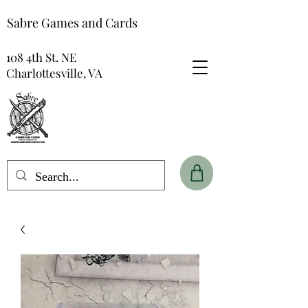
Sabre Games and Cards
108 4th St. NE
Charlottesville, VA