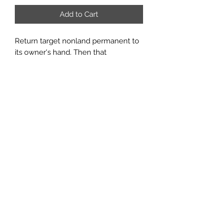
Add to Cart
Return target nonland permanent to
its owner's hand. Then that
permanent's controller may sacrifice
a land. If the player does, he or she
may copy this spell and may choose
a new target for that copy.
Rarity:
U
#:
73
Card Type:
Instant
Email us:
sabregamesandcards@gmail.com
Call Us:
(434) 202-1081