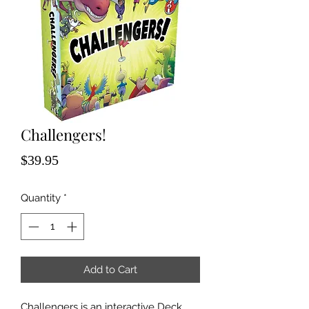
Challengers!
Price
$39.95
Quantity
*
Add to Cart
Challengers is an interactive Deck