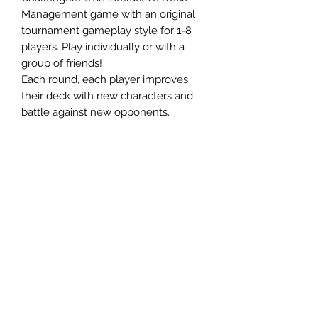
Management game with an original
tournament gameplay style for 1-8
players. Play individually or with a
group of friends!
Each round, each player improves
their deck with new characters and
battle against new opponents.
75 distinct characters with more than
40 exciting effects create a unique
experience every game!
Ages 10+
1-8 Players
45 Minute Playtime