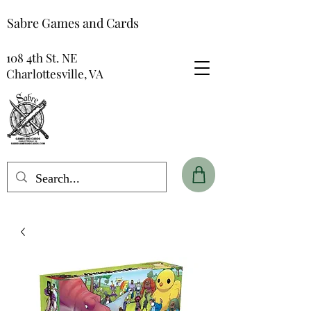
Sabre Games and Cards
108 4th St. NE
Charlottesville, VA