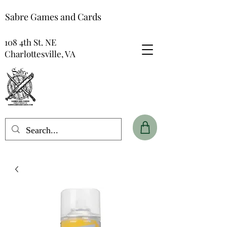
Sabre Games and Cards
108 4th St. NE
Charlottesville, VA