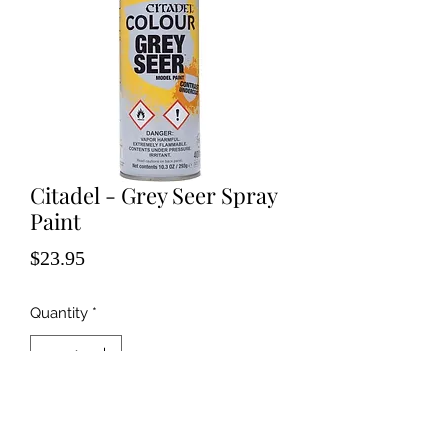
Citadel - Grey Seer Spray
Paint
Price
$23.95
Quantity
*
Add to Cart