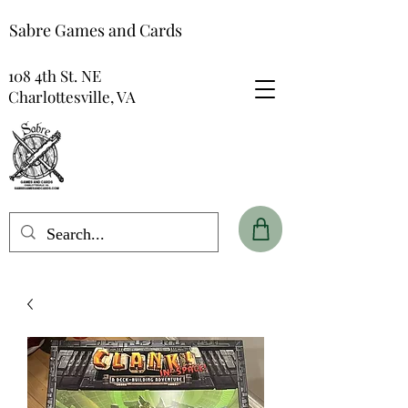
Sabre Games and Cards
108 4th St. NE
Charlottesville, VA