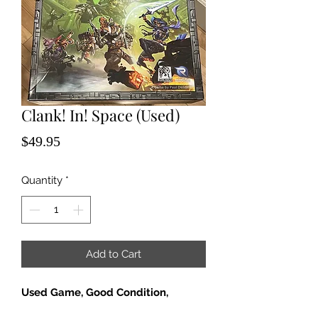
Clank! In! Space (Used)
Price
$49.95
Quantity
*
Add to Cart
Used Game, Good Condition,