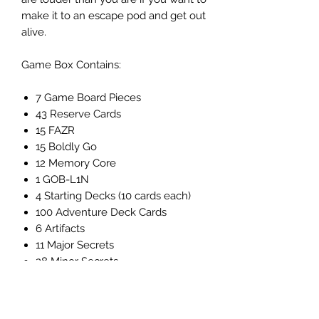
make it to an escape pod and get out
alive.
Game Box Contains:
7 Game Board Pieces
43 Reserve Cards
15 FAZR
15 Boldly Go
12 Memory Core
1 GOB-L1N
4 Starting Decks (10 cards each)
100 Adventure Deck Cards
6 Artifacts
11 Major Secrets
28 Minor Secrets
120 Clank Cubes (30 of each
player color)
1 Boss Marker