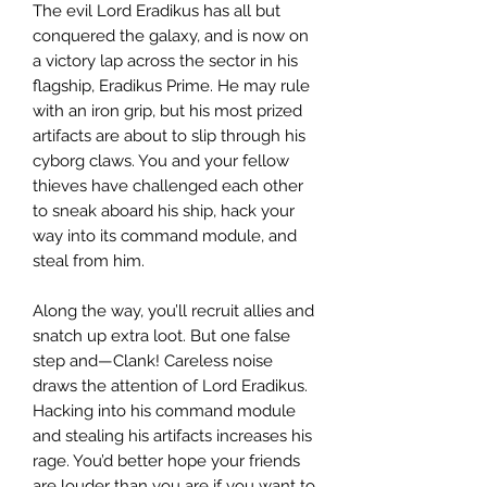
The evil Lord Eradikus has all but
conquered the galaxy, and is now on
a victory lap across the sector in his
flagship, Eradikus Prime. He may rule
with an iron grip, but his most prized
artifacts are about to slip through his
cyborg claws. You and your fellow
thieves have challenged each other
to sneak aboard his ship, hack your
way into its command module, and
steal from him.
Along the way, you’ll recruit allies and
snatch up extra loot. But one false
step and—Clank! Careless noise
draws the attention of Lord Eradikus.
Hacking into his command module
and stealing his artifacts increases his
rage. You’d better hope your friends
are louder than you are if you want to