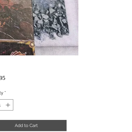
Price
95
ty
*
Add to Cart