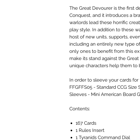
The Great Devourer is the first
Conquest, and it introduces a br
warlords lead these horrific creat
play style. In addition to these w
host of new units, supports, even
including an entirely new type of
only ones to benefit from this e
make its stand against the Great
unique characters help them to b
In order to sleeve your cards fo
FFGFFS05 - Standard CCG Size S
Sleeves - Mini American Board 
Contents:
167 Cards
1 Rules Insert
1 Tyranids Command Dial