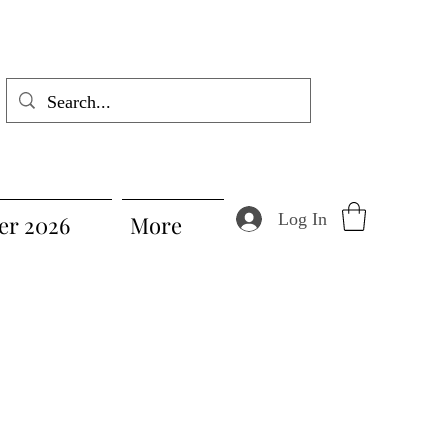
Log In
r 2026
More