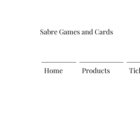
Sabre Games and Cards
Home
Products
Tic