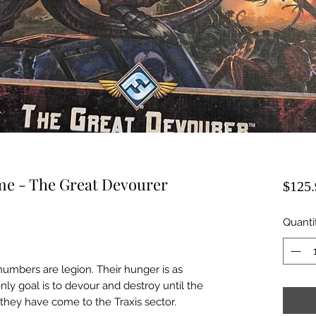
me - The Great Devourer
$125.
Quanti
umbers are legion. Their hunger is as
only goal is to devour and destroy until the
 they have come to the Traxis sector.