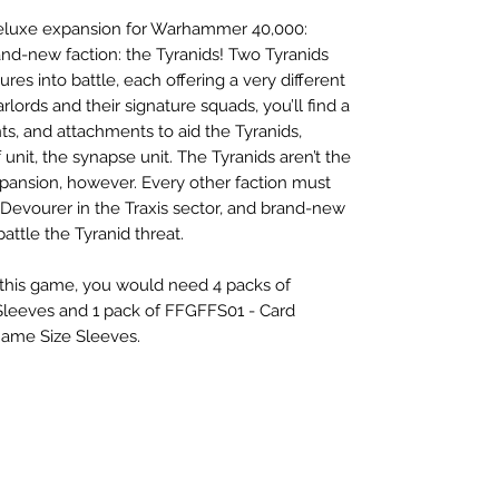
 deluxe expansion for Warhammer 40,000:
and-new faction: the Tyranids! Two Tyranids
ures into battle, each offering a very different
arlords and their signature squads, you’ll find a
ts, and attachments to aid the Tyranids,
 unit, the synapse unit. The Tyranids aren’t the
xpansion, however. Every other faction must
 Devourer in the Traxis sector, and brand-new
attle the Tyranid threat.
r this game, you would need 4 packs of
leeves and 1 pack of FFGFFS01 - Card
Game Size Sleeves.