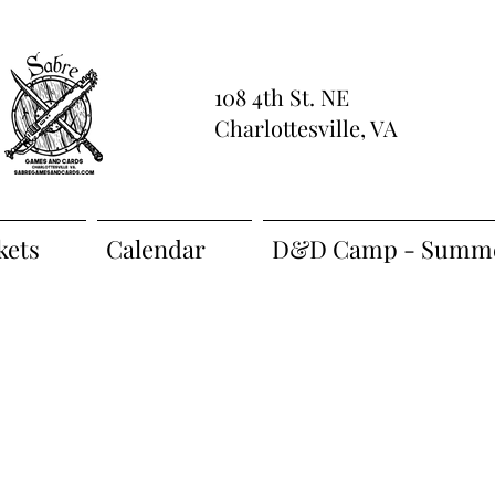
108 4th St. NE
Charlottesville, VA
kets
Calendar
D&D Camp - Summe