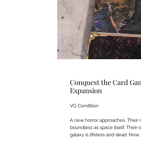
Conquest the Card Ga
Expansion
VG Condition
A new horror approaches. Their n
boundless as space itself. Their 
galaxy is lifeless and dead. Now,