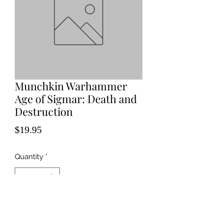
Munchkin Warhammer
Age of Sigmar: Death and
Destruction
Price
$19.95
Quantity
*
Add to Cart