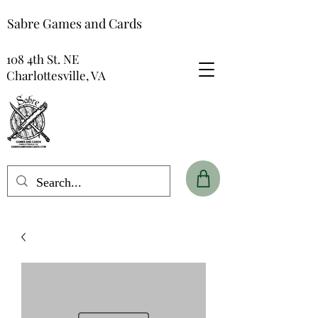
Sabre Games and Cards
108 4th St. NE
Charlottesville, VA