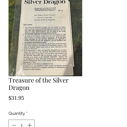
Treasure of the Silver
Dragon
Price
$31.95
Quantity
*