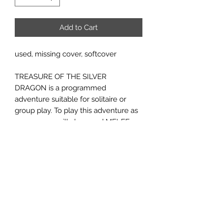
Add to Cart
used, missing cover, softcover
TREASURE OF THE SILVER
DRAGON is a programmed
adventure suitable for solitaire or
group play. To play this adventure as
a game you will also need MELEE,
MicroGame no. 3, and WIZARD,
MicroGame no. 6. You don't have to
play this adventure as a game to
discover the silver dragon's hiding
place. However, those who do play it
will have a distinct advantage in
understanding. Introductory fantasy
gaming for one to six players age 12