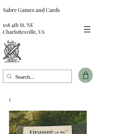
Sabre Games and Cards
108 4th St. NE
Charlottesville, VA