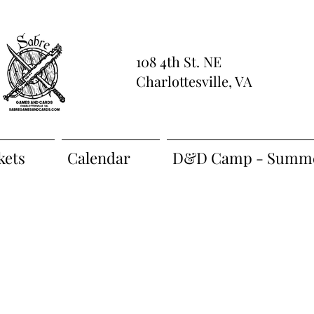
108 4th St. NE
Charlottesville, VA
kets
Calendar
D&D Camp - Summe