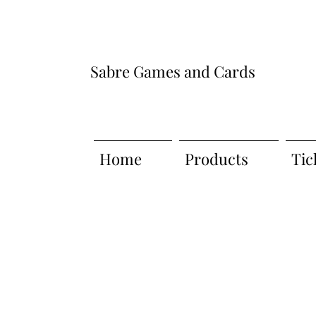
Sabre Games and Cards
Home
Products
Tic