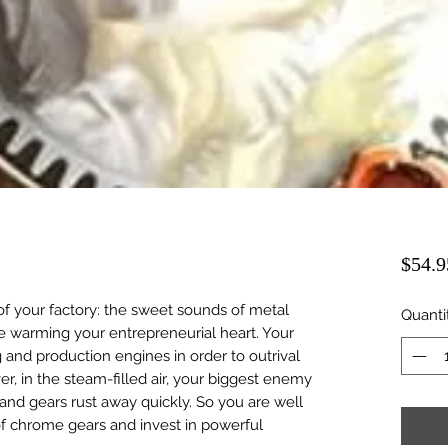
$54.9
 of your factory: the sweet sounds of metal
Quanti
re warming your entrepreneurial heart. Your
ng and production engines in order to outrival
r, in the steam-filled air, your biggest enemy
nd gears rust away quickly. So you are well
of chrome gears and invest in powerful