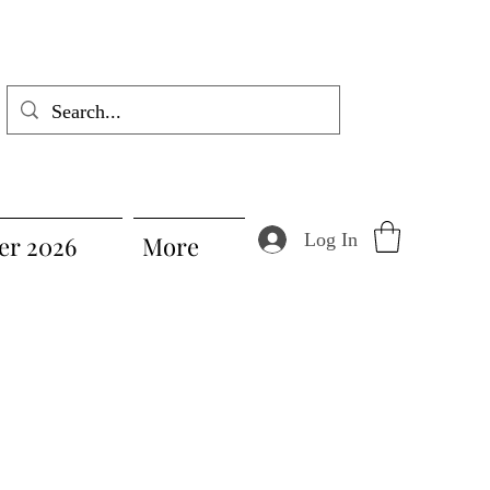
Log In
r 2026
More