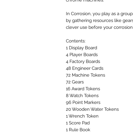
In Corrosion, you play as a gro
by gathering resources like gea
clever use before your corrosion
Contents:
1 Display Board
4 Player Boards
4 Factory Boards
48 Engineer Cards
72 Machine Tokens
72 Gears
16 Award Tokens
8 Watch Tokens
96 Point Markers
20 Wooden Water Tokens
1 Wrench Token
1 Score Pad
1 Rule Book