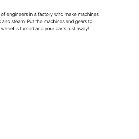
up of engineers in a factory who make machines
rs and steam. Put the machines and gears to
 wheel is turned and your parts rust away!