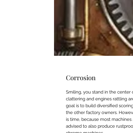
Corrosion
Smiling, you stand in the center
clattering and engines rattling a
goal is to build diversified scori
the other factory owners. Howeve
is time, because most machines a
advised to also produce rustpro
chrome machines.