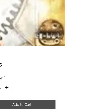
Price
5
ty
*
Add to Cart