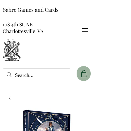
Sabre Games and Cards
108 4th St. NE
Charlottesville, VA