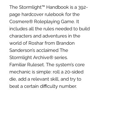
The Stormlight™ Handbook is a 392-
page hardcover rulebook for the
Cosmere® Roleplaying Game. It
includes all the rules needed to build
characters and adventures in the
world of Roshar from Brandon
Sanderson’s acclaimed The
Stormlight Archive® series.
Familiar Ruleset. The system’s core
mechanic is simple: roll a 20-sided
die, add a relevant skill, and try to
beat a certain difficulty number.
The Plot Die. To “raise the stakes” on
dramatic or risky rolls, add this special
d6. The resulting Complication or
Opportunity activates special abilities
and exciting plot twists!