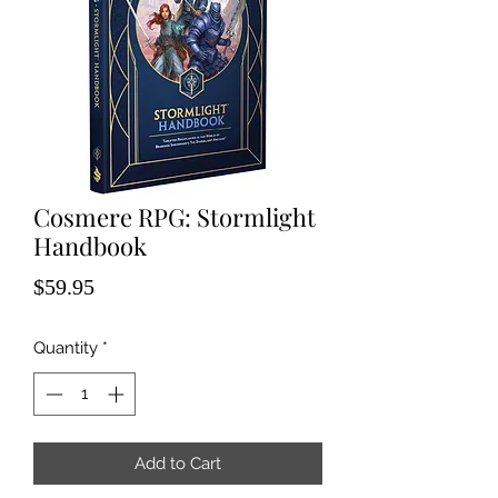
Cosmere RPG: Stormlight
Handbook
Price
$59.95
Quantity
*
Add to Cart