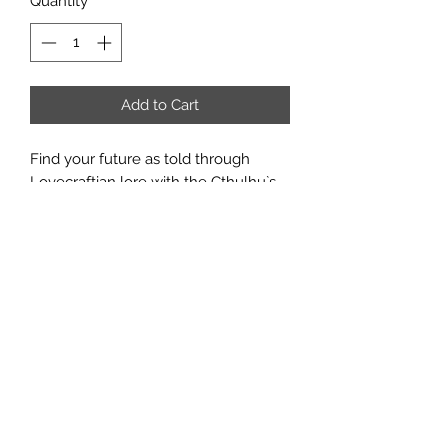
Quantity
*
Add to Cart
Find your future as told through
Lovecraftian lore with the Cthulhu`s
Vault Tarot Deck and Guidebook.
With 78 unique full-color artwork
illustrated by fantasy artist Jacob
Walker, this tarot deck, based on the
popular Rider-Waite format, is an
excellent collectible addition for fans
of tarot reading or horror fiction tales
by H.P. Lovecraft.