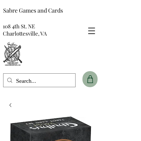
Sabre Games and Cards
108 4th St. NE
Charlottesville, VA