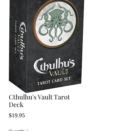
Cthulhu's Vault Tarot
Deck
Price
$19.95