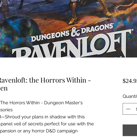
venloft: the Horrors Within -
$24.9
een
Quanti
The Horrors Within - Dungeon Master's
sories
N
—Shroud your plans in shadow with this
anel veil of secrets perfect for use with the
xpansion or any horror D&D campaign