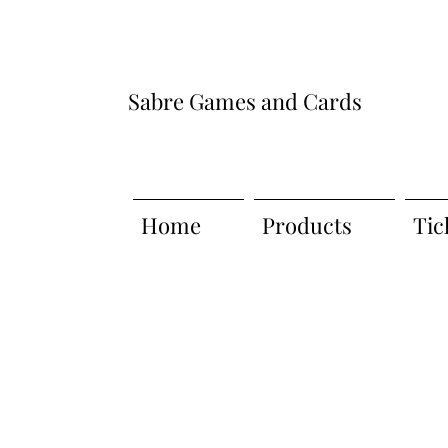
Sabre Games and Cards
Home
Products
Tic