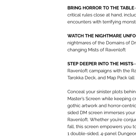
BRING HORROR TO THE TABLE
critical rules close at hand, incl
encounters with terrifying mons
WATCH THE NIGHTMARE UNF
nightmares of the Domains of Dr
changing Mists of Ravenloft
STEP DEEPER INTO THE MISTS
—
Ravenloft campaigns with the Ra
Tarokka Deck, and Map Pack (all 
Conceal your sinister plots beh
Master’s Screen while keeping cr
gothic artwork and horror-centric 
sided DM screen immerses your p
Ravenloft. Whether you’re conjur
fall, this screen empowers you t
1 double-sided, 4-panel Dungeon