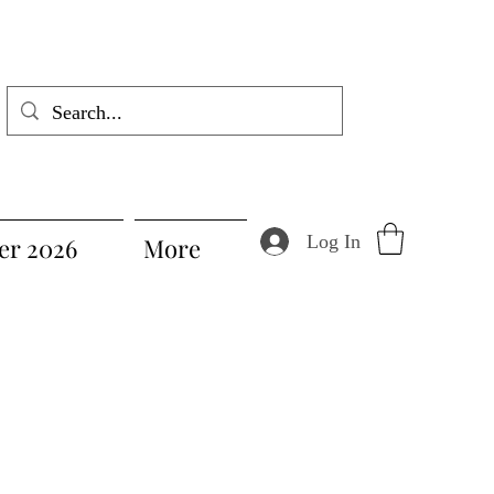
Log In
r 2026
More