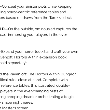
—Conceal your sinister plots while keeping
uding horror-centric reference tables and
ters based on draws from the Tarokka deck
OLD
—On the outside, ominous art captures the
ead, immersing your players in the ever-
Expand your horror toolkit and craft your own
venloft: Horrors Within expansion book,
sold separately)
ind the Ravenloft: The Horrors Within Dungeon
itical rules close at hand. Complete with
reference tables, this illustrated, double-
layers in the ever-changing Mists of
ing creeping dread or orchestrating a tragic
o shape nightmares.
 Master’s screen