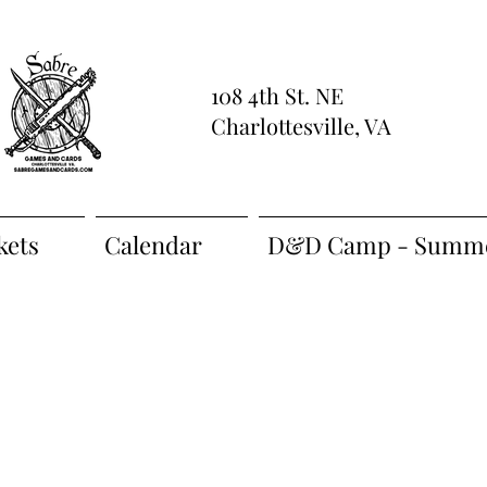
108 4th St. NE
Charlottesville, VA
kets
Calendar
D&D Camp - Summe