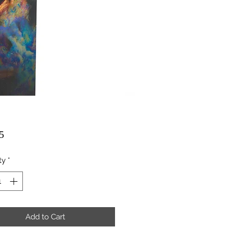
Price
5
ty
*
Add to Cart