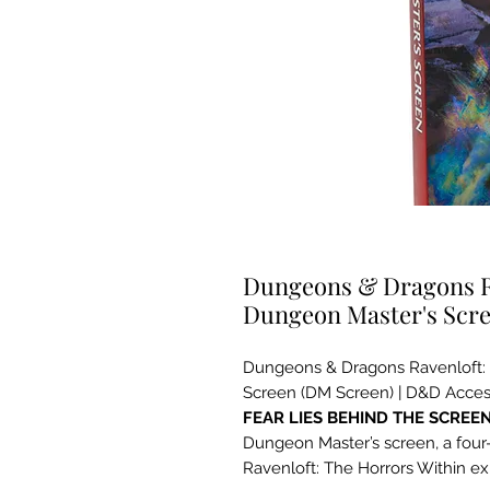
Dungeons & Dragons Ra
Dungeon Master's Scr
Dungeons & Dragons Ravenloft: 
Screen (DM Screen) | D&D Acces
FEAR LIES BEHIND THE SCREE
Dungeon Master’s screen, a four-p
Ravenloft: The Horrors Within e