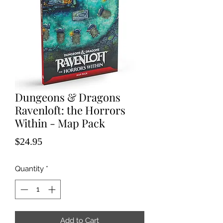
Dungeons & Dragons
Ravenloft: the Horrors
Within - Map Pack
Price
$24.95
Quantity
*
Add to Cart