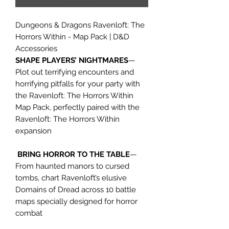
Dungeons & Dragons Ravenloft: The
Horrors Within - Map Pack | D&D
Accessories
SHAPE PLAYERS’ NIGHTMARES
—
Plot out terrifying encounters and
horrifying pitfalls for your party with
the Ravenloft: The Horrors Within
Map Pack, perfectly paired with the
Ravenloft: The Horrors Within
expansion
BRING HORROR TO THE TABLE
—
From haunted manors to cursed
tombs, chart Ravenloft’s elusive
Domains of Dread across 10 battle
maps specially designed for horror
combat