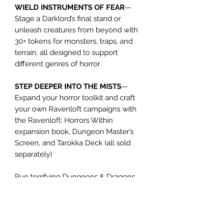
WIELD INSTRUMENTS OF FEAR
—
Stage a Darklord’s final stand or
unleash creatures from beyond with
30+ tokens for monsters, traps, and
terrain, all designed to support
different genres of horror
STEP DEEPER INTO THE MISTS
—
Expand your horror toolkit and craft
your own Ravenloft campaigns with
the Ravenloft: Horrors Within
expansion book, Dungeon Master’s
Screen, and Tarokka Deck (all sold
separately)
Run terrifying Dungeons & Dragons
encounters with this map
pack, perfect for terror-fueled battles
across the Domains of Dread.
This