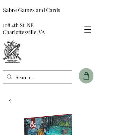
Sabre Games and Cards
108 4th St. NE
Charlottesville, VA