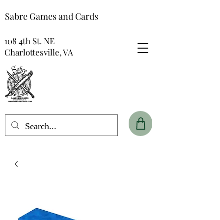
Sabre Games and Cards
108 4th St. NE
Charlottesville, VA