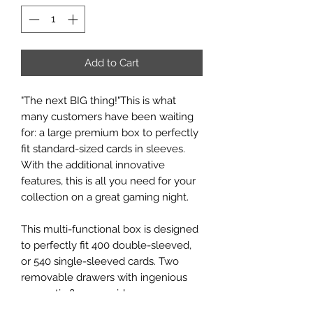
Add to Cart
"The next BIG thing!"This is what
many customers have been waiting
for: a large premium box to perfectly
fit standard-sized cards in sleeves.
With the additional innovative
features, this is all you need for your
collection on a great gaming night.
This multi-functional box is designed
to perfectly fit 400 double-sleeved,
or 540 single-sleeved cards. Two
removable drawers with ingenious
magnetic flaps provide easy access
to tokens, sleeved cards, or full