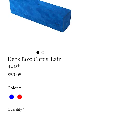
Deck Box: Cards' Lair
400+
Price
$59.95
Color
*
Quantity
*