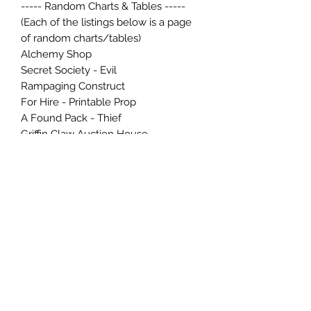
----- Random Charts & Tables -----
(Each of the listings below is a page
of random charts/tables)
Alchemy Shop
Secret Society - Evil
Rampaging Construct
For Hire - Printable Prop
A Found Pack - Thief
Griffin Claw Auction House
Agnaddob's Artifact Emporium
Library of Niloshis Whisperwalk
Dolbin's Scrolls
Let's Create a Dungeon
Adventure Postcard (prop)
Delver Society Scrolls
Tome of Obsidian Pages
Searchers Guild Relics
A Bard's Song Book
----- Article(s) -----