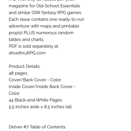
magazine for Old-School Essentials
and similar OSR fantasy RPG games.
Each issue contains one ready-to-run
adventure with maps and printable
prop(s) PLUS numerous random
tables and charts.
PDF is sold separately at
drivethruRPG.com
Product Details:
48 pages
Cover/Back Cover - Color
Inside Cover/Inside Back Cover -
Color
44 Black-and-White Pages
5.5 inches wide x 8.5 inches tall
Delver #7 Table of Contents