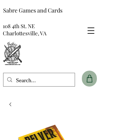
Sabre Games and Cards
108 4th St. NE
Charlottesville, VA