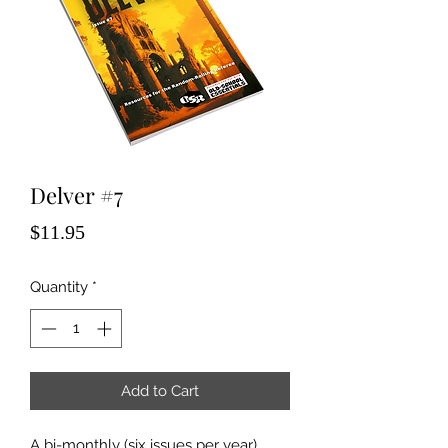
Delver #7
Price
$11.95
Quantity
*
Add to Cart
A bi-monthly (six issues per year)