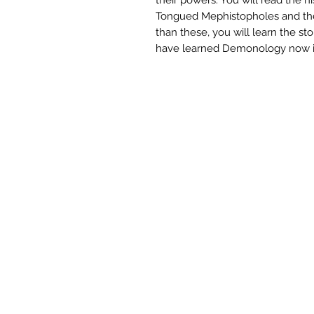
Tongued Mephistopholes and the
than these, you will learn the sto
have learned Demonology now it’s