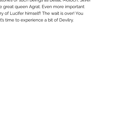
 great queen Agrat. Even more important
ry of Lucifer himself! The wait is over! You
 time to experience a bit of Devilry.