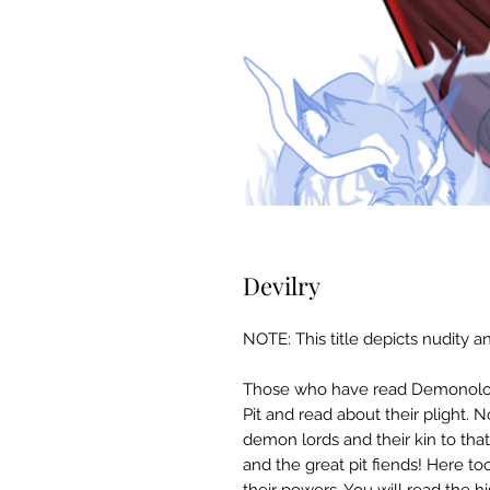
Devilry
NOTE: This title depicts nudity an
Those who have read Demonolo
Pit and read about their plight.
demon lords and their kin to that
and the great pit fiends! Here to
their powers. You will read the hi