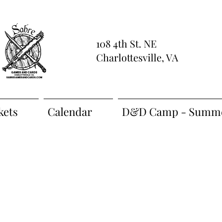
108 4th St. NE
Charlottesville, VA
kets
Calendar
D&D Camp - Summe