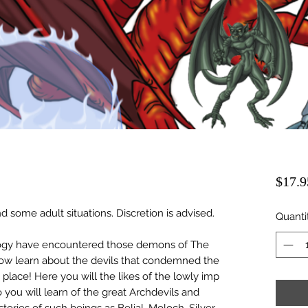
$17.9
d some adult situations. Discretion is advised.
Quanti
gy have encountered those demons of The
 Now learn about the devils that condemned the
 place! Here you will the likes of the lowly imp
o you will learn of the great Archdevils and
stories of such beings as Belial, Moloch, Silver