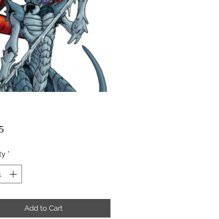
Price
5
ty
*
Add to Cart