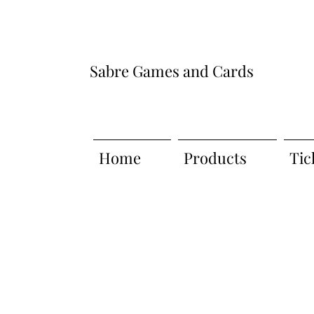
Sabre Games and Cards
Home
Products
Tic