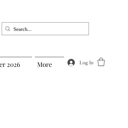
Log In
r 2026
More