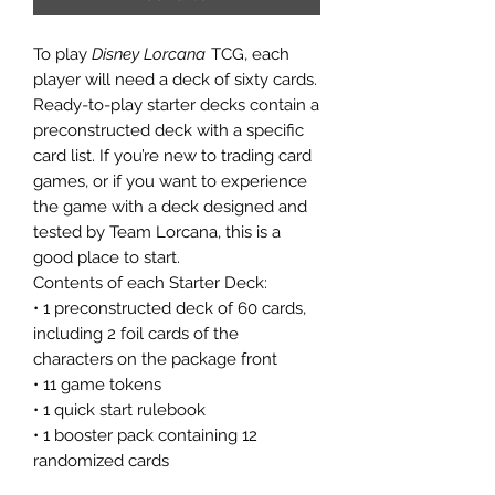
To play
Disney Lorcana
TCG, each
player will need a deck of sixty cards.
Ready-to-play starter decks contain a
preconstructed deck with a specific
card list. If you’re new to trading card
games, or if you want to experience
the game with a deck designed and
tested by Team Lorcana, this is a
good place to start.
Contents of each Starter Deck:
• 1 preconstructed deck of 60 cards,
including 2 foil cards of the
characters on the package front
• 11 game tokens
• 1 quick start rulebook
• 1 booster pack containing 12
randomized cards