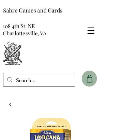
Sabre Games and Cards
108 4th St. NE
Charlottesville, VA