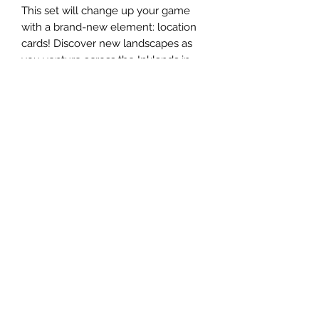
This set will change up your game
with a brand-new element: location
cards! Discover new landscapes as
you venture across the Inklands in
search of lore that was scattered by
the recent flood. These locations add
a whole new dimension of gameplay
and a fresh new spin to every deck.
One of the other thrilling aspects is
the introduction of more beloved
Disney properties, including
DuckTales, TaleSpin, and Treasure
Planet. You can send Disney's Kit
Cloudkicker questing through the air
on his airfoil, draw a solar sailing
Disney's Jim Hawkins card into your
hand, and more! Theres so much that
awaits in the Inklands.