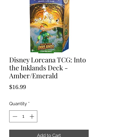
Disney Lorcana TCG: Into
the Inklands Deck -
Amber/Emerald
Price
$16.99
Quantity
*
Add to Cart