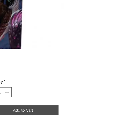
Price
ty
*
Add to Cart