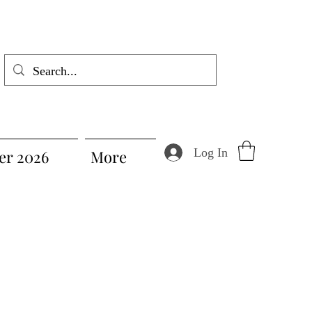
Log In
r 2026
More