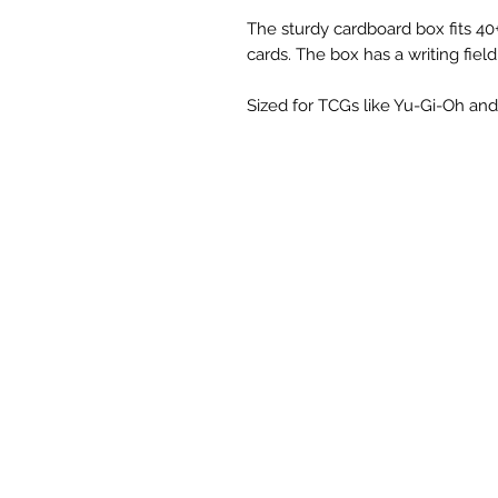
The sturdy cardboard box fits 40
cards. The box has a writing field
Sized for TCGs like Yu-Gi-Oh and