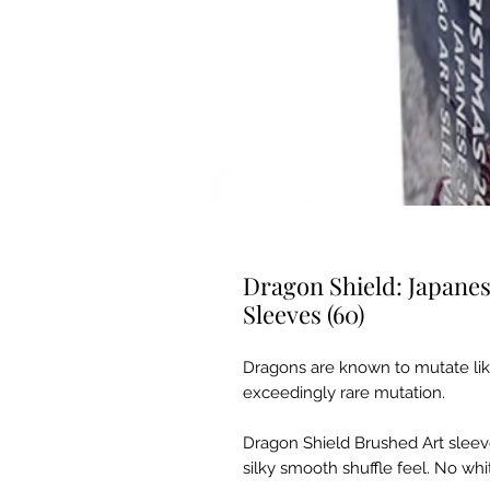
Dragon Shield: Japane
Sleeves (60)
Dragons are known to mutate like
exceedingly rare mutation.
Dragon Shield Brushed Art sleeve
silky smooth shuffle feel. No whit