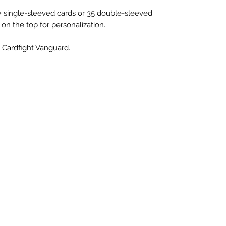
+ single-sleeved cards or 35 double-sleeved
 on the top for personalization.
 Cardfight Vanguard.