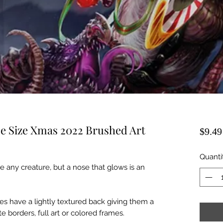
se Size Xmas 2022 Brushed Art
$9.49
Quanti
 any creature, but a nose that glows is an
s have a lightly textured back giving them a
e borders, full art or colored frames.