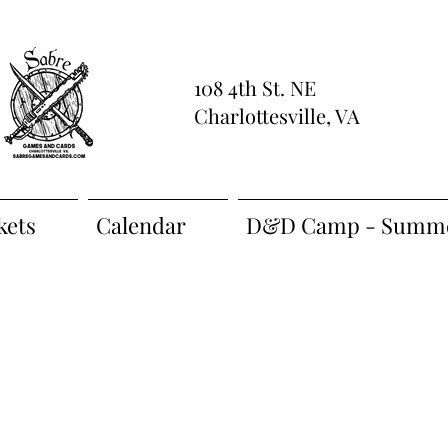
108 4th St. NE
Charlottesville, VA
kets
Calendar
D&D Camp - Summe