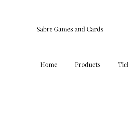
Sabre Games and Cards
Home
Products
Tic