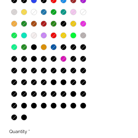
Quantity
*