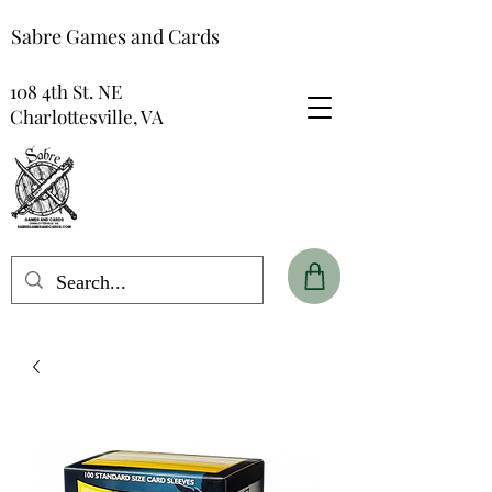
Sabre Games and Cards
108 4th St. NE
Charlottesville, VA