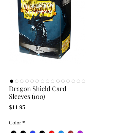
Dragon Shield Card
Sleeves (100)
Price
$11.95
Color
*