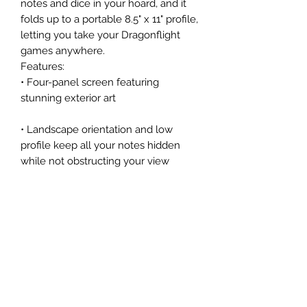
notes and dice in your hoard, and it
folds up to a portable 8.5" x 11" profile,
letting you take your Dragonflight
games anywhere.
Features:
• Four-panel screen featuring
stunning exterior art
• Landscape orientation and low
profile keep all your notes hidden
while not obstructing your view
• Dragonflight-specific charts and
quick-reference stats for maintaining
fluid gameplay, including info on:
◦ Dragon levels
◦ XP thresholds
◦ Hoard value
◦ Character advancement
◦ Lineage