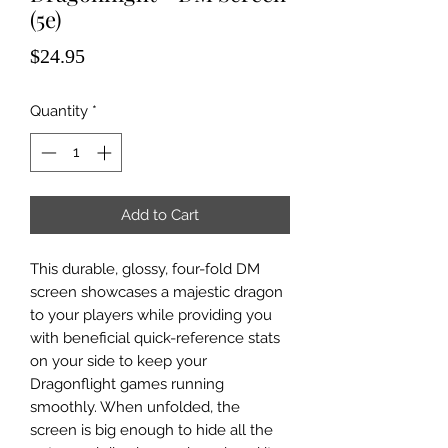
(5e)
Price
$24.95
Quantity
*
Add to Cart
This durable, glossy, four-fold DM
screen showcases a majestic dragon
to your players while providing you
with beneficial quick-reference stats
on your side to keep your
Dragonflight games running
smoothly. When unfolded, the
screen is big enough to hide all the