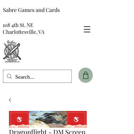
Sabre Games and Cards
108 4th St. NE
Charlottesville, VA
Dragonflight - DM Screen