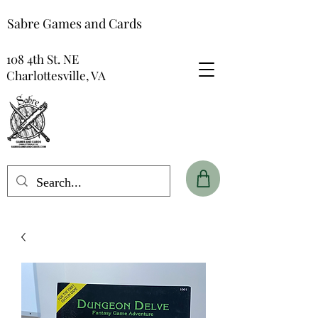
Sabre Games and Cards
108 4th St. NE
Charlottesville, VA