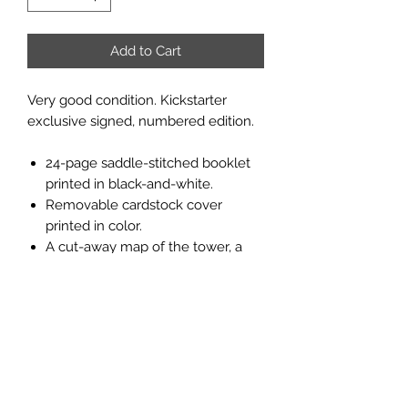
Add to Cart
Very good condition. Kickstarter
exclusive signed, numbered edition.
24-page saddle-stitched booklet
printed in black-and-white.
Removable cardstock cover
printed in color.
A cut-away map of the tower, a
map of the tower levels, and a
dungeon map printed in classic
dungeon blue in the inside cover.
27 numbered encounters,
adventure background for the DM,
scenario hook suggestions, and a
rumors table.