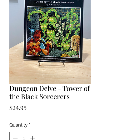
Dungeon Delve - Tower of
the Black Sorcerers
Price
$24.95
Quantity
*