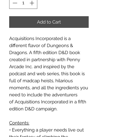
Add to Cart
Acquisitions Incorporated is a
different flavor of Dungeons &
Dragons. A fifth edition D&D book
created in partnership with Penny
Arcade Inc. and inspired by the
podcast and web series, this book is
full of madcap heists, hilarious
moments, and all the ingredients you
need to include the adventurers
of Acquisitions Incorporated in a fifth
edition D&D campaign.
Contents:
• Everything a player needs live out
their fantasy of climbing the