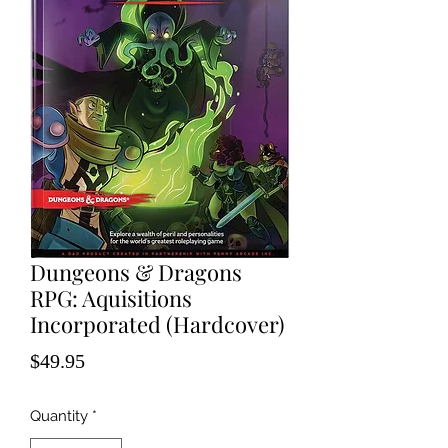
Dungeons & Dragons
RPG: Aquisitions
Incorporated (Hardcover)
Price
$49.95
Quantity
*