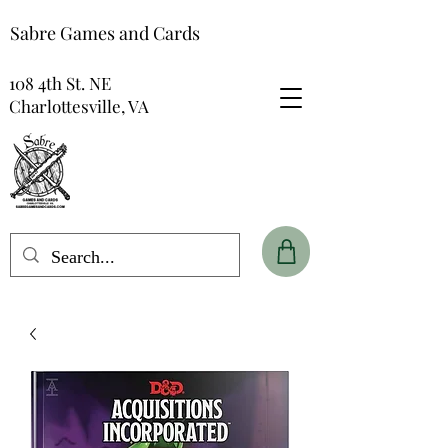
Sabre Games and Cards
108 4th St. NE
Charlottesville, VA