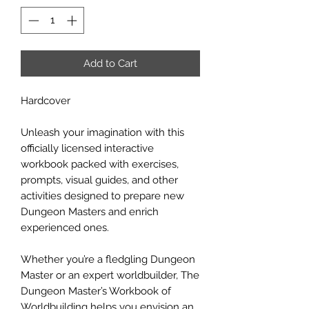
Add to Cart
Hardcover
Unleash your imagination with this
officially licensed interactive
workbook packed with exercises,
prompts, visual guides, and other
activities designed to prepare new
Dungeon Masters and enrich
experienced ones.
Whether you’re a fledgling Dungeon
Master or an expert worldbuilder, The
Dungeon Master’s Workbook of
Worldbuilding helps you envision an