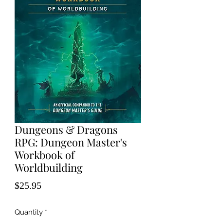
Dungeons & Dragons
RPG: Dungeon Master's
Workbook of
Worldbuilding
Price
$25.95
Quantity
*