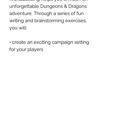
unforgettable Dungeons & Dragons
adventure. Through a series of fun
writing and brainstorming exercises,
you will:
• create an exciting campaign setting
for your players
• practice improvisation and
roleplaying as a DM
• craft tantalizing rewards and
intriguing magic items
• weave compelling story hooks with
over twenty-five scenarios
• learn the basics of mapmaking
• and more!
An official companion to the revised
and expanded Dungeon Master’s
Guide, this workbook is both an