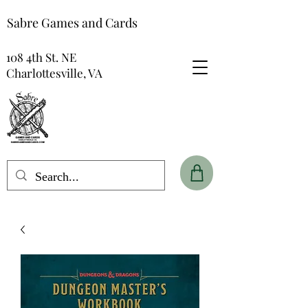
Sabre Games and Cards
108 4th St. NE
Charlottesville, VA