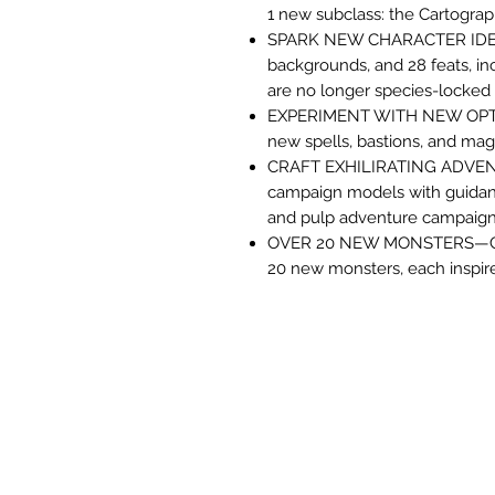
1 new subclass: the Cartogra
SPARK NEW CHARACTER IDEAS
backgrounds, and 28 feats, i
are no longer species-locked
EXPERIMENT WITH NEW OPTION
new spells, bastions, and mag
CRAFT EXHILIRATING ADVEN
campaign models with guidance f
and pulp adventure campaigns
OVER 20 NEW MONSTERS—Crea
20 new monsters, each inspi