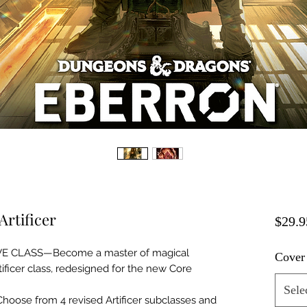
Artificer
$29.9
E CLASS—Become a master of magical
Cover
tificer class, redesigned for the new Core
Sele
se from 4 revised Artificer subclasses and