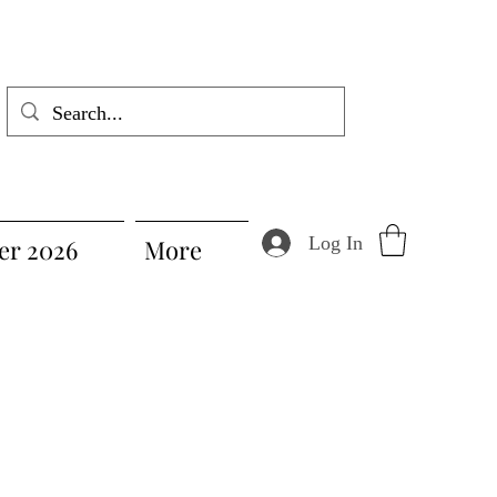
Log In
r 2026
More