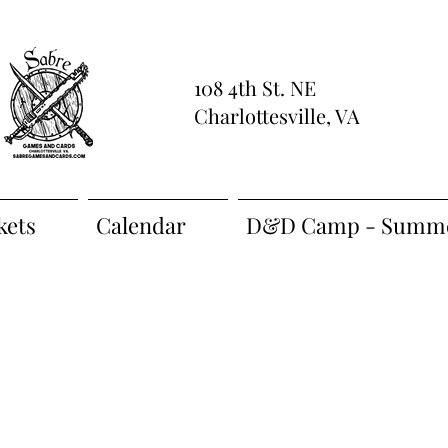
108 4th St. NE
Charlottesville, VA
kets
Calendar
D&D Camp - Summe