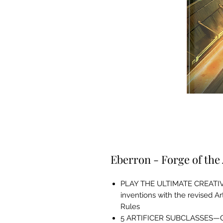
Eberron - Forge of the 
PLAY THE ULTIMATE CREATIV
inventions with the revised Ar
Rules
5 ARTIFICER SUBCLASSES—Choo