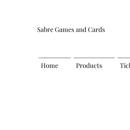
Sabre Games and Cards
Home
Products
Tic