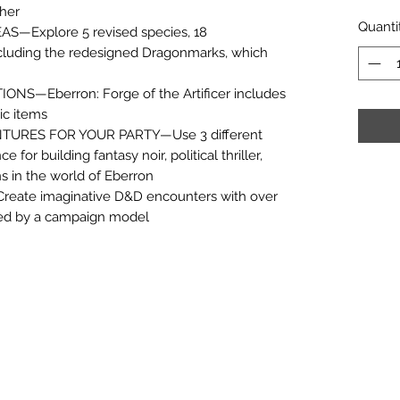
pher
Quanti
—Explore 5 revised species, 18
ncluding the redesigned Dragonmarks, which
S—Eberron: Forge of the Artificer includes
ic items
TURES FOR YOUR PARTY—Use 3 different
or building fantasy noir, political thriller,
 in the world of Eberron
te imaginative D&D encounters with over
red by a campaign model