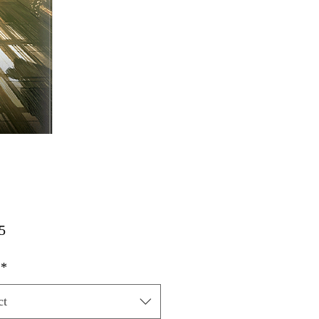
Price
5
*
ct