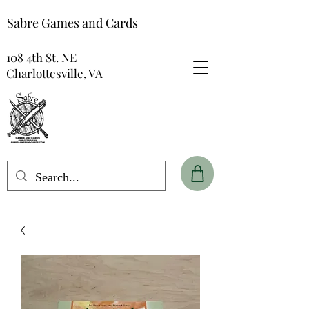
Sabre Games and Cards
108 4th St. NE
Charlottesville, VA