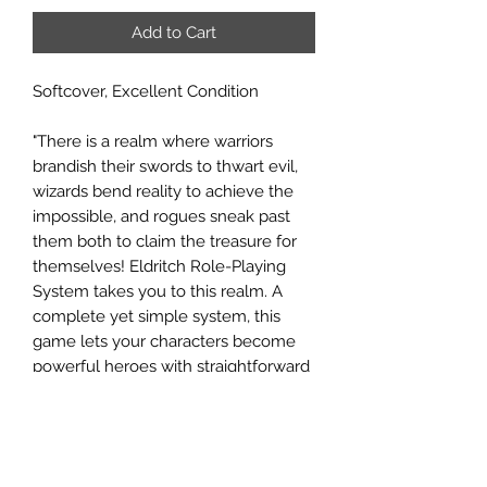
Add to Cart
Softcover, Excellent Condition
"There is a realm where warriors
brandish their swords to thwart evil,
wizards bend reality to achieve the
impossible, and rogues sneak past
them both to claim the treasure for
themselves! Eldritch Role-Playing
System takes you to this realm. A
complete yet simple system, this
game lets your characters become
powerful heroes with straightforward
rules. With no restrictive archetypes,
character concept is king: cast any
spell, wield any weapon desired,
evoke any power imagined. Players