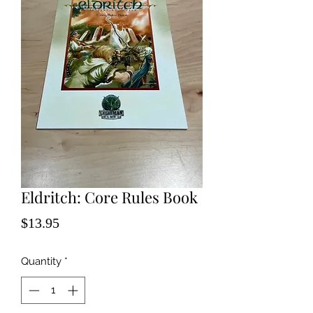
Eldritch: Core Rules Book
Price
$13.95
Quantity
*