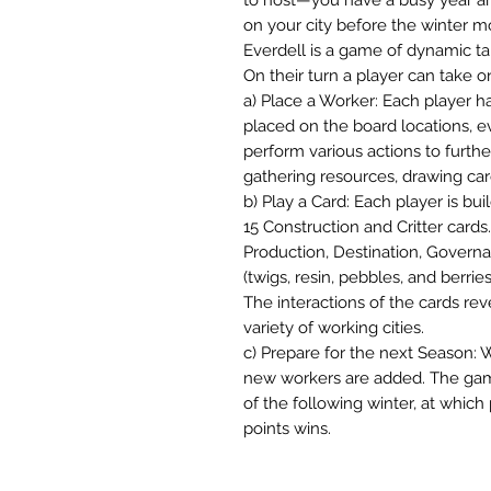
on your city before the winter m
Everdell is a game of dynamic t
On their turn a player can take o
a) Place a Worker: Each player h
placed on the board locations, e
perform various actions to furth
gathering resources, drawing card
b) Play a Card: Each player is bui
15 Construction and Critter cards.
Production, Destination, Governa
(twigs, resin, pebbles, and berries
The interactions of the cards rev
variety of working cities.
c) Prepare for the next Season: 
new workers are added. The gam
of the following winter, at which
points wins.