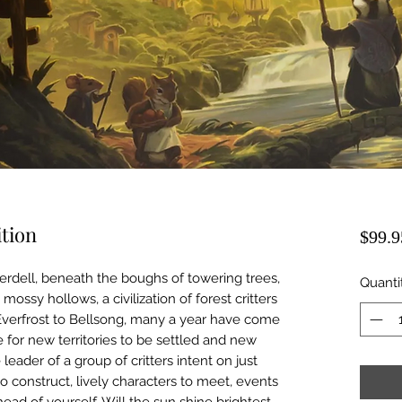
ition
$99.9
erdell, beneath the boughs of towering trees,
Quanti
sy hollows, a civilization of forest critters
 Everfrost to Bellsong, many a year have come
for new territories to be settled and new
 leader of a group of critters intent on just
to construct, lively characters to meet, events
ad of yourself. Will the sun shine brightest