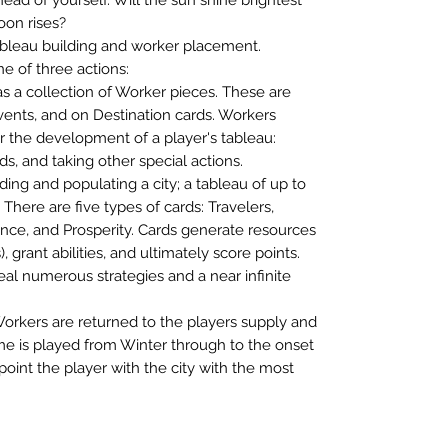
oon rises?
ableau building and worker placement.
ne of three actions:
as a collection of Worker pieces. These are
vents, and on Destination cards. Workers
er the development of a player's tableau:
s, and taking other special actions.
lding and populating a city; a tableau of up to
 There are five types of cards: Travelers,
nce, and Prosperity. Cards generate resources
), grant abilities, and ultimately score points.
eal numerous strategies and a near infinite
Workers are returned to the players supply and
e is played from Winter through to the onset
 point the player with the city with the most