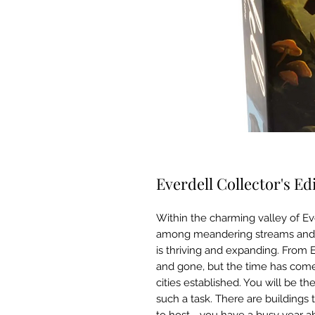
Everdell Collector's Ed
Within the charming valley of Ev
among meandering streams and mos
is thriving and expanding. From
and gone, but the time has come 
cities established. You will be the
such a task. There are buildings 
to host—you have a busy year ahe