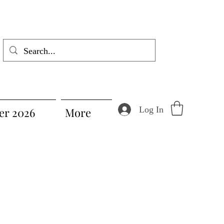
Log In
r 2026
More