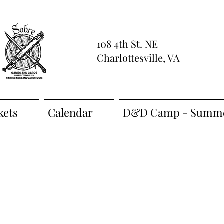
108 4th St. NE
Charlottesville, VA
kets
Calendar
D&D Camp - Summe