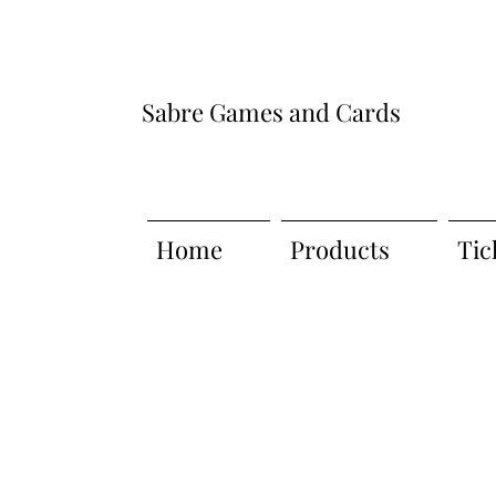
Sabre Games and Cards
Home
Products
Tic