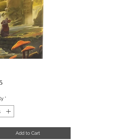
Price
5
ty
*
Add to Cart