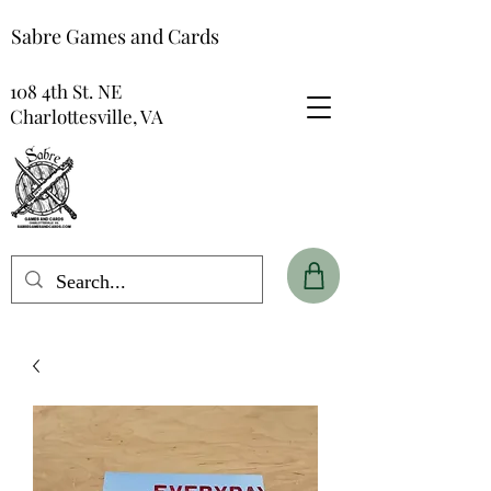
Sabre Games and Cards
108 4th St. NE
Charlottesville, VA