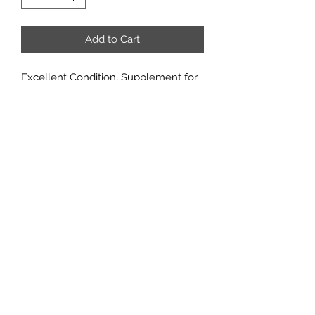
Add to Cart
Excellent Condition, Supplement for
Everyday Heroes
What GM would be without this 4-
panel GM Screen? The front panel is
illustrated by Lorenzo de Sanctis. The
inside carries all the tables you need
to run any Everyday Hero adventure.
Email us:
sabregamesandcards@gmail.com
Call Us:
(434) 202-1081