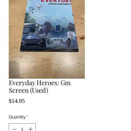
Everyday Heroes: Gm
Screen (Used)
Price
$14.95
Quantity
*