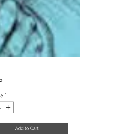
Price
5
ty
*
Add to Cart