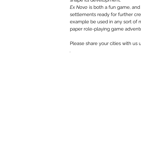
Ex Novo
is both a fun game, and
settlements ready for further cre
example be used in any sort of n
paper role-playing game advent
Please share your cities with us
.