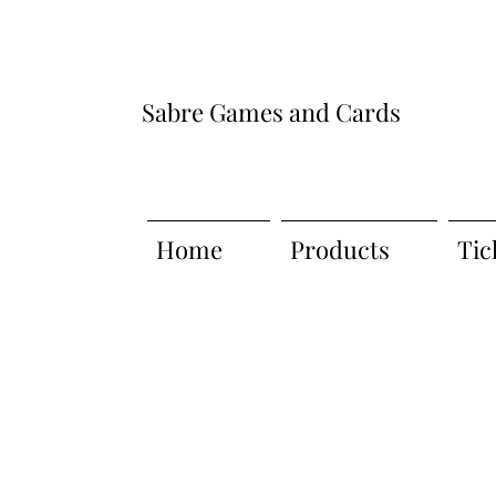
Sabre Games and Cards
Home
Products
Tic