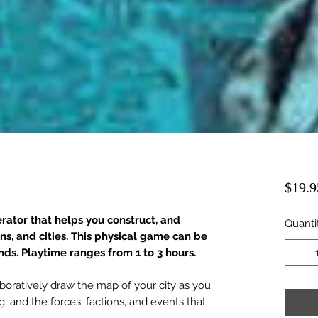
$19.9
rator that helps you construct, and
Quanti
wns, and cities. This physical game can be
ends. Playtime ranges from 1 to 3 hours.
aboratively draw the map of your city as you
g, and the forces, factions, and events that