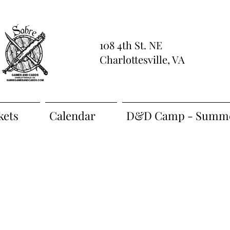
108 4th St. NE
Charlottesville, VA
kets
Calendar
D&D Camp - Summe