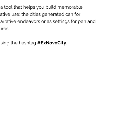
 a tool that helps you build memorable
ative use; the cities generated can for
arrative endeavors or as settings for pen and
ures.
 using the hashtag
#ExNovoCity
.