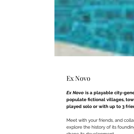
Ex Novo
Ex Novo
is a playable city-gene
populate fictional villages, to
played solo or with up to 3 fri
Meet with your friends, and coll
explore the history of its foundin
shape its development.