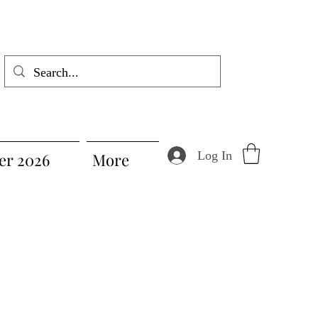
Log In
r 2026
More