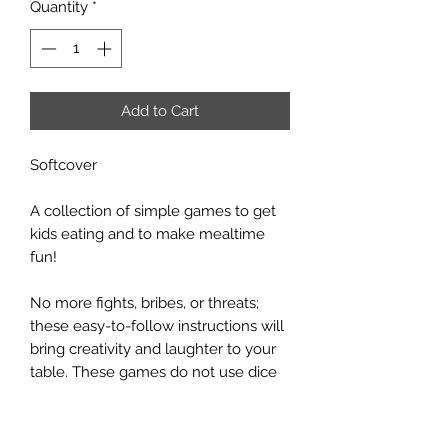
Quantity
*
Add to Cart
Softcover
A collection of simple games to get
kids eating and to make mealtime
fun!
No more fights, bribes, or threats;
these easy-to-follow instructions will
bring creativity and laughter to your
table. These games do not use dice
or cards, only things that are likely
nearby at any family's dining table.
Try each game, figure out which work