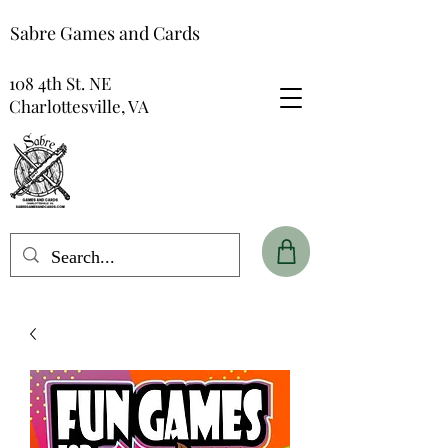
Sabre Games and Cards
108 4th St. NE
Charlottesville, VA