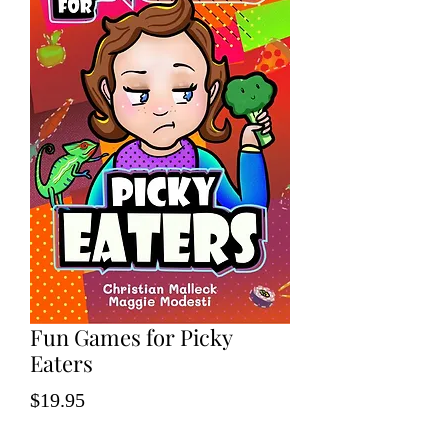
Fun Games for Picky
Eaters
Price
$19.95