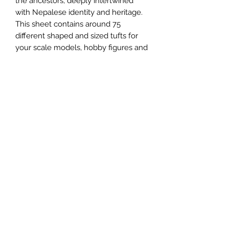
the ancestors, deeply intertwined
with Nepalese identity and heritage.
This sheet contains around 75
different shaped and sized tufts for
your scale models, hobby figures and
scenic dioramas.
We recommend using a pair of
tweezers for more control to peel the
tufts off the sheet. For a more tough
and permanent fix, you can use a
little PVA glue.
These are 6mm in height.
Email us:
sabregamesandcards@gmail.com
Call Us:
(434) 202-1081
Visit Us: 108 4th St NE, Charlottesville VA 22902