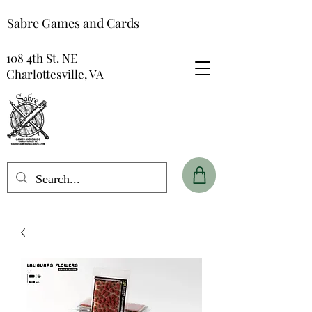
Sabre Games and Cards
108 4th St. NE
Charlottesville, VA