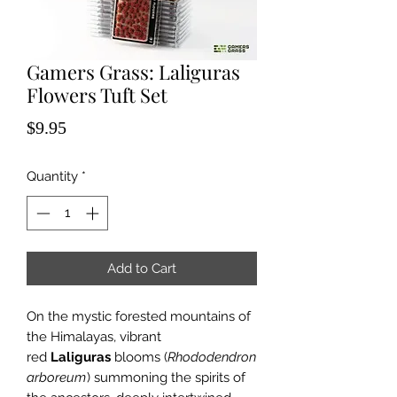
Gamers Grass: Laliguras
Flowers Tuft Set
Price
$9.95
Quantity
*
Add to Cart
On the mystic forested mountains of
the Himalayas, vibrant
red
Laliguras
blooms (
Rhododendron
arboreum
) summoning the spirits of