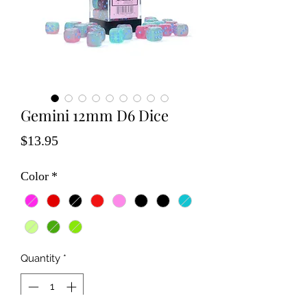
Gemini 12mm D6 Dice
Price
$13.95
Color
*
Quantity
*