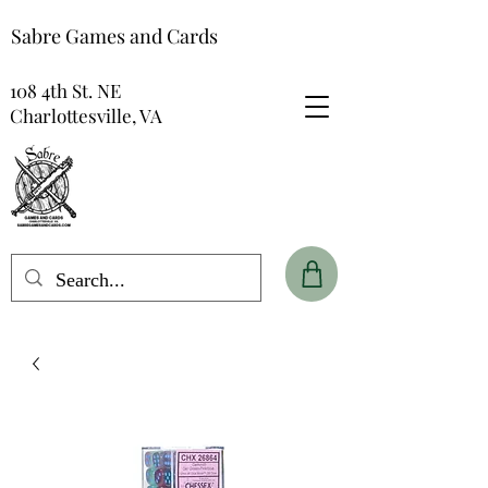
Sabre Games and Cards
108 4th St. NE
Charlottesville, VA