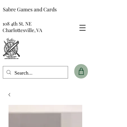
Sabre Games and Cards
108 4th St. NE
Charlottesville, VA