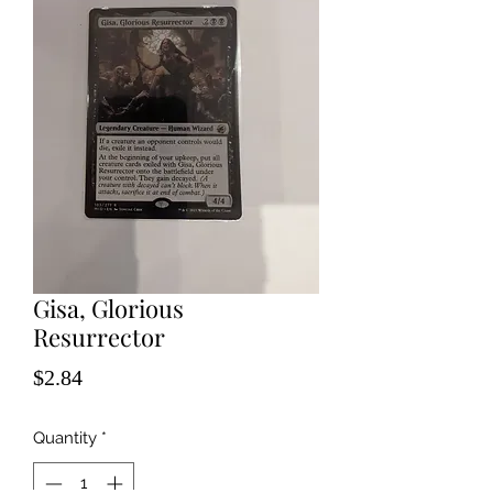
Gisa, Glorious
Resurrector
Price
$2.84
Quantity
*