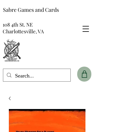
Sabre Games and Cards
108 4th St. NE
Charlottesville, VA