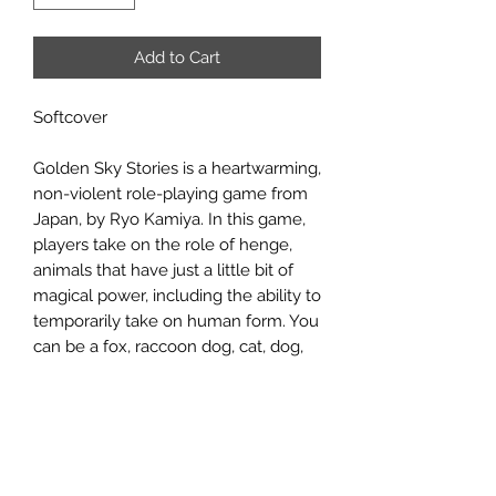
Add to Cart
Softcover
Golden Sky Stories is a heartwarming,
non-violent role-playing game from
Japan, by Ryo Kamiya. In this game,
players take on the role of henge,
animals that have just a little bit of
magical power, including the ability to
temporarily take on human form. You
can be a fox, raccoon dog, cat, dog,
rabbit, or bird, and each kind has their
own special magical powers. Players
will then attempt to solve problems
around a small enchanted town with
ingenuity, co-operation and