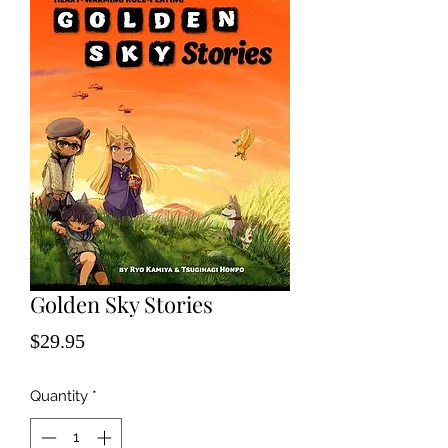
Golden Sky Stories
Price
$29.95
Quantity
*