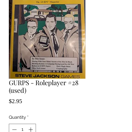
GURPS - Roleplayer #28
(used)
Price
$2.95
Quantity
*