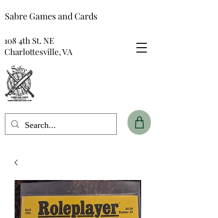
Sabre Games and Cards
108 4th St. NE
Charlottesville, VA