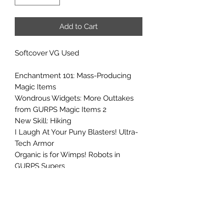
Add to Cart
Softcover VG Used
Enchantment 101: Mass-Producing
Magic Items
Wondrous Widgets: More Outtakes
from GURPS Magic Items 2
New Skill: Hiking
I Laugh At Your Puny Blasters! Ultra-
Tech Armor
Organic is for Wimps! Robots in
GURPS Supers
Playing With Your Mind: Secret
Knowledge from GURPS Illuminati
Bleeding Kansas: An Old West
Campaign in the Civil War