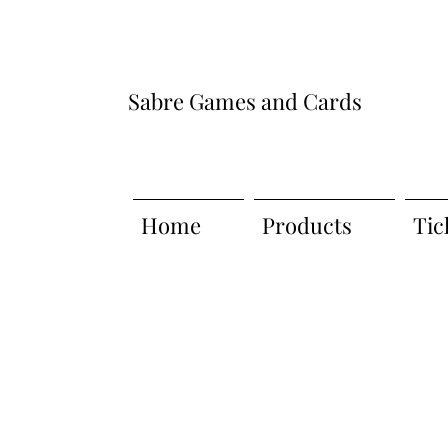
Sabre Games and Cards
Home
Products
Tic