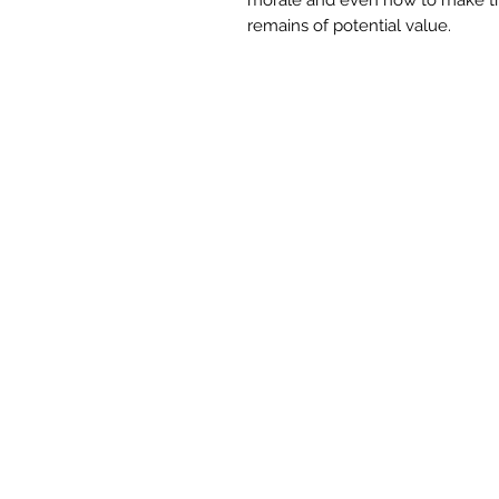
remains of potential value.