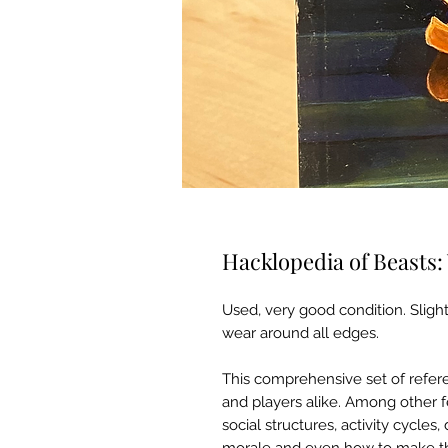
Hacklopedia of Beasts: V
Used, very good condition. Slight
wear around all edges.
This comprehensive set of refe
and players alike. Among other f
social structures, activity cycles,
morale and even how to make the