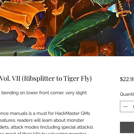
ol. VII (Ribsplitter to Tiger Fly)
$22.9
 bending on lower front corner, very slight
Quanti
rence manuals is a must for HackMaster GMs
eatures, readers will learn about monster
 diets, attack modes (including special attacks),
 most of their kills by salvaging monster