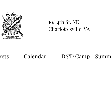
108 4th St. NE
Charlottesville, VA
kets
Calendar
D&D Camp - Summe