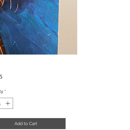
Price
5
ty
*
Add to Cart