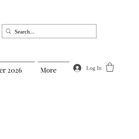
Log In
r 2026
More