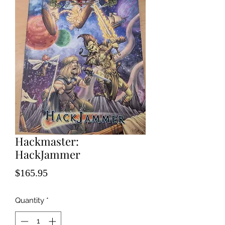
Hackmaster:
HackJammer
Price
$165.95
Quantity
*