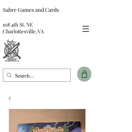
Sabre Games and Cards
108 4th St. NE
Charlottesville, VA