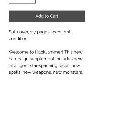
Add to Cart
Softcover, 117 pages, excellent
condition.
Welcome to HackJammer! This new
campaign supplement includes new
intelligent star-spanning races, new
spells, new weapons, new monsters,
and more! Command a fantastic ship
of wood and magic, capable of
spanning the tremendous void of
space! Visit strange alien worlds,
battle deadly pirates and monsters,
and loot unimaginable treasures, all
while exploring the great, unknown
vastness of the universe! But be