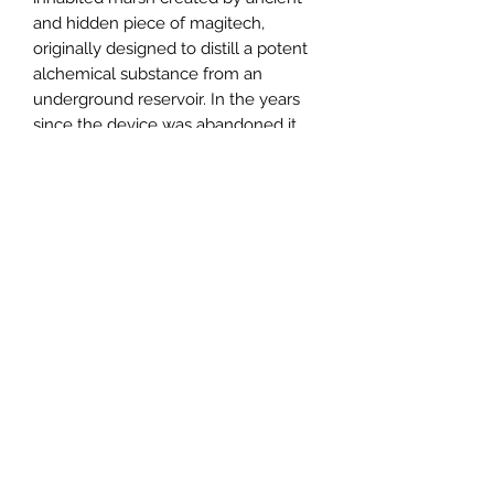
and hidden piece of magitech,
originally designed to distill a potent
alchemical substance from an
underground reservoir. In the years
since the device was abandoned it
continued to run, flooding the
surrounding land and creating the
current landscape. This hex contains
two frogling race-as-class playable
classes, a small dungeon containing
the distilling apparatus, and the
frogling village.
Email us:
sabregamesandcards@gmail.com
Call Us:
(434) 202-1081