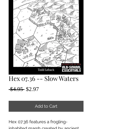
Hex 07.36 -- Slow Waters
Regular
Sale
 $4.95 
$2.97
Price
Price
Add to Cart
Hex 07.36 features a frogling-
inhabited marsh created by ancient