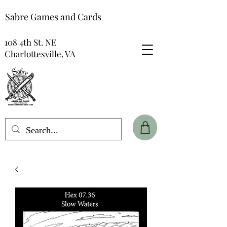
Sabre Games and Cards
108 4th St. NE
Charlottesville, VA