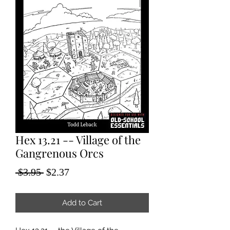
Hex 13.21 -- Village of the
Gangrenous Orcs
Regular
Sale
 $3.95 
$2.37
Price
Price
Add to Cart