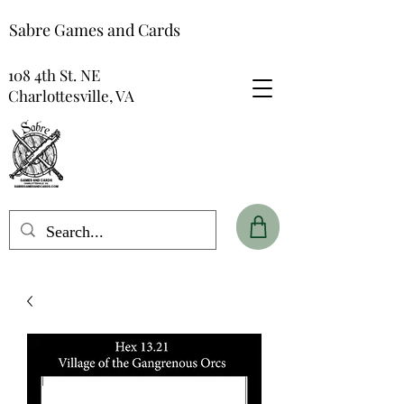
Sabre Games and Cards
108 4th St. NE
Charlottesville, VA