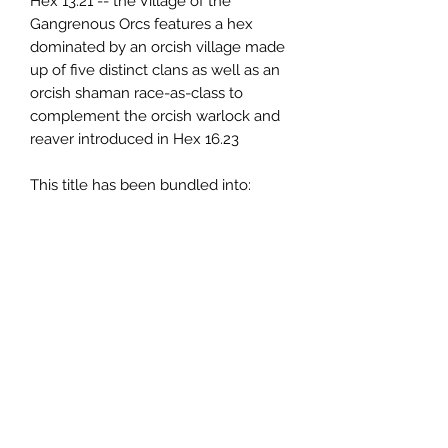
Hex 13.21 -- the Village of the
Gangrenous Orcs features a hex
dominated by an orcish village made
up of five distinct clans as well as an
orcish shaman race-as-class to
complement the orcish warlock and
reaver introduced in Hex 16.23
This title has been bundled into:
The Basilisk Hills
Compiled Hexcrawl
Additionally, the
Basilisk Hills
Supplemental Hexcrawl
provides an
additional 97 hexes worth of content
based on the surrounding area. The
Supplemental Hexcrawl is also part
of the
Ultimate Book
.