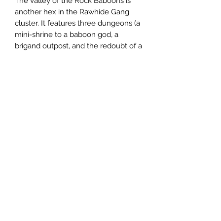
The Valley of the Rock Baboons is
another hex in the Rawhide Gang
cluster. It features three dungeons (a
mini-shrine to a baboon god, a
brigand outpost, and the redoubt of a
long-dead illusionist) as well as rules
for creating animated objects,
legendary weapons (magical items
that grow more powerful along with
the wielder) and a monk class for Old
School Essentials or other similar
games.
Email us:
sabregamesandcards@gmail.com
Call Us:
(434) 202-1081
Visit Us: 108 4th St NE, Charlottesville VA 22902