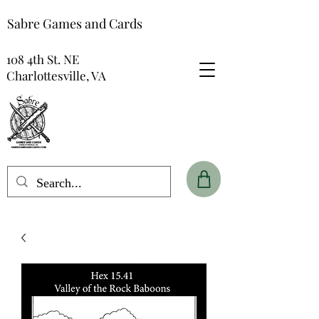
Sabre Games and Cards
108 4th St. NE
Charlottesville, VA