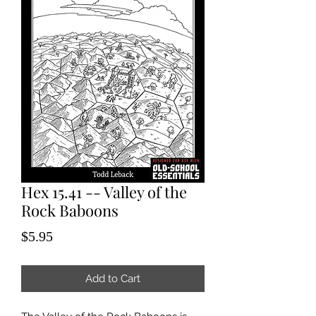
Hex 15.41 -- Valley of the
Rock Baboons
Price
$5.95
Add to Cart