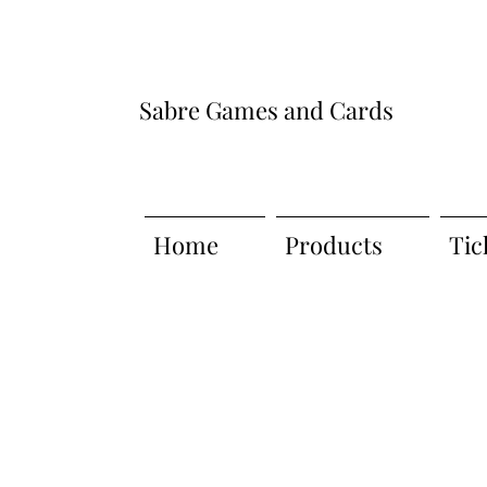
Sabre Games and Cards
Home
Products
Tic