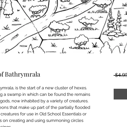
of Bathrymrala
 $4.95
mrala, is the start of a new cluster of hexes.
ating a swamp in which can be found the remains
gods, now inhabited by a variety of creatures.
ons that make up part of the partially flooded
reatures for use in Old School Essentials or
s on creating and using summoning circles
eings.