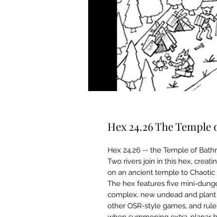
Hex 24.26 The Temple 
Hex 24.26 -- the Temple of Bathry
Two rivers join in this hex, cre
on an ancient temple to Chaotic 
The hex features five mini-dunge
complex, new undead and plant c
other OSR-style games, and rule
when summoning extra-planar b