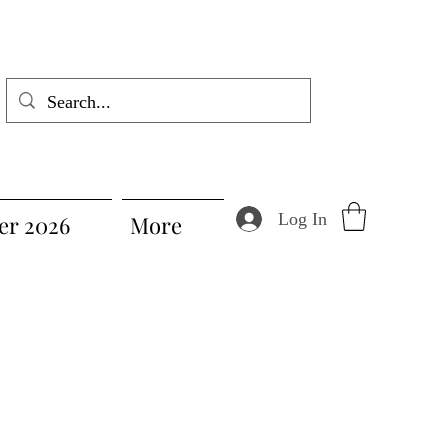
Log In
r 2026
More