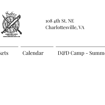
108 4th St. NE
Charlottesville, VA
kets
Calendar
D&D Camp - Summe