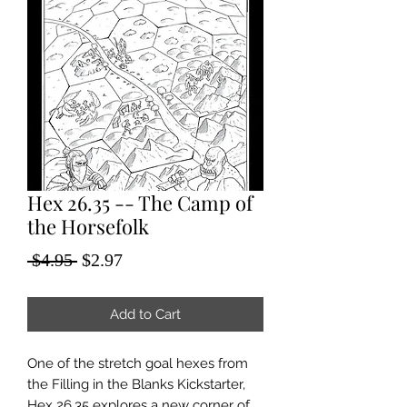
Hex 26.35 -- The Camp of
the Horsefolk
Regular
Sale
 $4.95 
$2.97
Price
Price
Add to Cart
One of the stretch goal hexes from
the Filling in the Blanks Kickstarter,
Hex 26.35 explores a new corner of