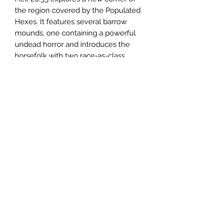
the region covered by the Populated
Hexes. It features several barrow
mounds, one containing a powerful
undead horror and introduces the
horsefolk with two race-as-class
options, the standard
caballi
and
the
caballi destrier
. The horsefolk are
a nomadic peoples, following the
invisible ley lines that cross the
surface of the world in tangled web.
This is a 33-page pdf.
Email us:
sabregamesandcards@gmail.com
Call Us:
(434) 202-1081