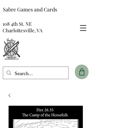
Sabre Games and Cards
108 4th St. NE
Charlottesville, VA