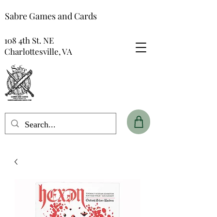
Sabre Games and Cards
108 4th St. NE
Charlottesville, VA