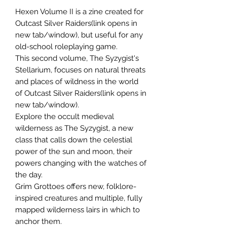
Hexen Volume II is a zine created for
Outcast Silver Raiders(link opens in
new tab/window), but useful for any
old-school roleplaying game.
This second volume, The Syzygist's
Stellarium, focuses on natural threats
and places of wildness in the world
of Outcast Silver Raiders(link opens in
new tab/window).
Explore the occult medieval
wilderness as The Syzygist, a new
class that calls down the celestial
power of the sun and moon, their
powers changing with the watches of
the day.
Grim Grottoes offers new, folklore-
inspired creatures and multiple, fully
mapped wilderness lairs in which to
anchor them.