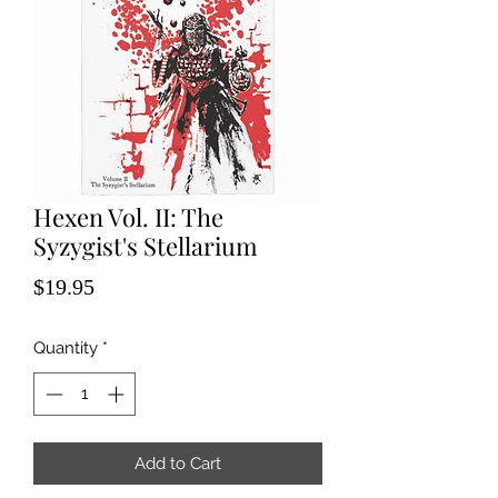
Hexen Vol. II: The
Syzygist's Stellarium
Price
$19.95
Quantity
*
Add to Cart