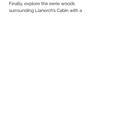
Finally, explore the eerie woods
surrounding Llanerch’s Cabin with a
regional map, then delve into the
cursed cabin of the mad woodcutter
himself with a detailed interior map.
This Issue includes:
The Syzygist, a new class that calls
down magic from the sun and moon
Grim Grottoes presents three
folklore-inspired creatures that can
be placed in any of three wilderness
lairs
Llanerch's Cabin is a fully mapped
adventure site with an overworld
component and the cabin itself, both
full of enchanted horror.