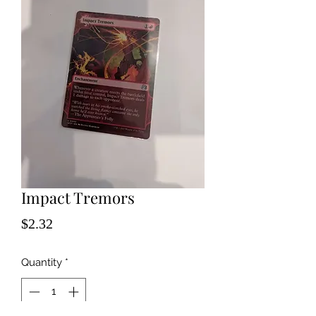
Impact Tremors
Price
$2.32
Quantity
*