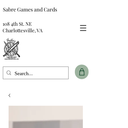
Sabre Games and Cards
108 4th St. NE
Charlottesville, VA