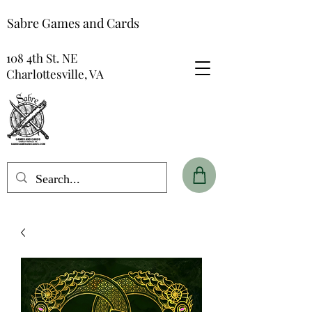
Sabre Games and Cards
108 4th St. NE
Charlottesville, VA