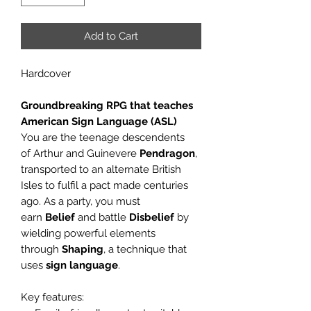
Add to Cart
Hardcover
Groundbreaking RPG that teaches
American Sign Language (ASL)
You are the teenage descendents
of
Arthur and Guinevere
Pendragon
,
transported to an alternate British
Isles to fulfil a pact made centuries
ago
. As a party, you must
earn
Belief
and battle
Disbelief
by
wielding powerful elements
through
Shaping
, a technique that
uses
sign language
.
Key features: