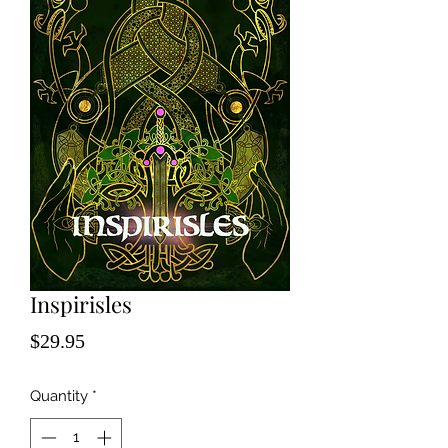
Inspirisles
Price
$29.95
Quantity
*