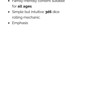
Family-friendly content suitable
for
all ages
.
Simple but intuitive
3d6
dice
rolling mechanic.
Emphasis
on
teamwork
and
cooperation
.
Vibrant characters and creatures
from
Celtic folklore
.
Stunning
full-
colour
illustrations
throughout.
Dyslexia friendly fonts to
prioritise
accessibility
.
Safety tools
, including a consent
questionnaire and X card.
Full introduction to
ASL
with
accompanying online
video
tutorials
.
Developed with members of
the
Deaf
and
Hard of
Hearing
communities.