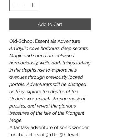
Add to Cart
Old-School Essentials Adventure
An idyllic cove harbours deep secrets.
Magic and sound are entwined
harmoniously, while dark things lurking
in the depths rise to explore new
avenues through previously locked
portals. Adventurers will be changed
as they explore the depths of the
Undertower, unlock strange musical
puzzles, and reveal the glorious
treasures of the Isle of the Plangent
Mage.
A fantasy adventure of sonic wonder
for characters of 3rd to 5th level.