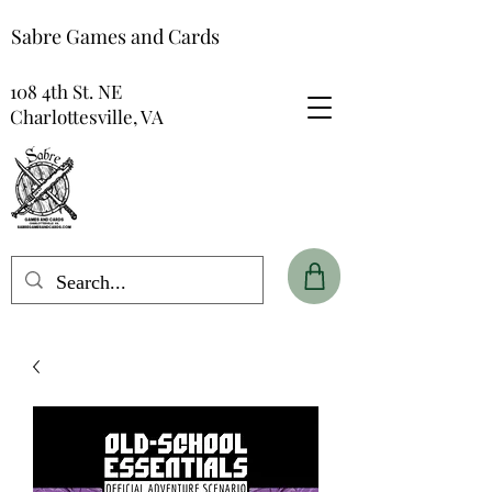
Sabre Games and Cards
108 4th St. NE
Charlottesville, VA