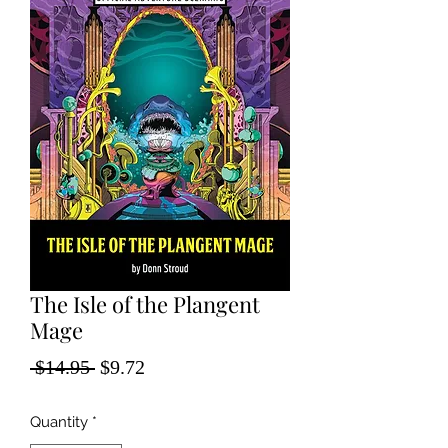
The Isle of the Plangent
Mage
Regular
Sale
 $14.95 
$9.72
Price
Price
Quantity
*